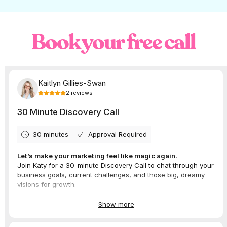
preview feed post placement before
publishing
. We think this will make it SO
much easier to maintain the overall
theme and feel of your IG grid.
Book your free call
Instagram tests an option to
publish a
photo directly to the profile
, with the
ability to choose not to show it on the
feed. We’re curious to see whether this
could help people share more without
bombarding their followers.
Want to take Instagram off your hands?
Apply to work with us
and have a months
worth of content scheduled at all time, your
comments replied to and NEVER have to
struggle with content ideas again! And you
know it, we’re always across all of the latest
updates, so you’ll never have to.
What’s new with
LinkedIn?
LinkedIn’s new feature nudges users to reach
out to people in their network