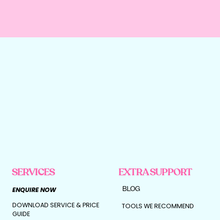
SERVICES
EXTRA SUPPORT
BLOG
ENQUIRE NOW
DOWNLOAD SERVICE & PRICE
TOOLS WE RECOMMEND
GUIDE