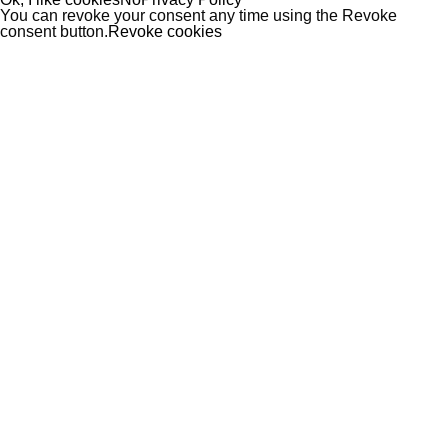
You can revoke your consent any time using the Revoke
consent button.
Revoke cookies