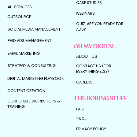
CASE STUDIES
ALL SERVICES
WEBINARS
OUTSOURCE
QUIZ: ARE YOU READY FOR
SOCIAL MEDIA MANAGEMENT
ADS?
PAID ADS MANAGEMENT
OH MY DIGITAL
EMAIL MARKETING
ABOUT US
STRATEGY & CONSULTING
CONTACT US (FOR
EVERYTHING ELSE)
DIGITAL MARKETING PLAYBOOK
CAREERS
CONTENT CREATION
THE BORING STUFF
CORPORATE WORKSHOPS &
TRAINING
FAQ
T&Cs
PRIVACY POLICY