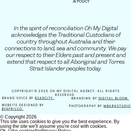
AI POLICY
In the spirit of reconciliation Oh My Digital
acknowledges the Traditional Custodians of
country throughout Australia and their
connections to land, sea and community. We pay
our respect to their Elders past and present and
extend that respect to all Aboriginal and Torres
Strait Islander peoples today.
COPYRIGHT © 2025 OH MY DIGITAL AGENCY. ALL RIGHTS
RESERVED.
BRAND VOICE BY
READCITY.
BRANDING BY
DIGITAL BLOOM.
WEBSITE DESIGNED BY
PHOTOGRAPHY BY
MBARKSTUDIO
BYAPRILCO.
© Copyright
2026
This site uses cookies to give you the best experience. By
using the site we'll assume you're cool with cookies.
Ok, I like cookies
No
Privacy Policy