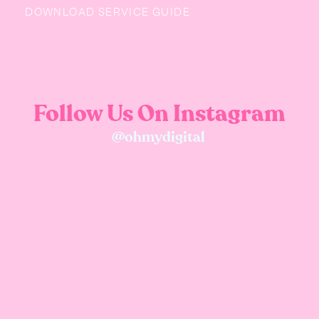
DOWNLOAD SERVICE GUIDE
Follow Us On Instagram
@ohmydigital