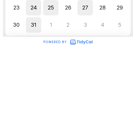
What’s new with TikTok?
Tiktok rolls out
adding product links to
organic videos
Want to make your Tiktok videos
shoppable? Now you can with the
introduction of product links for your
organic videos. By integrating product links
into your videos, you can drive conversions
beyond the platform. This not only makes
the shopping experience super fun and
easy for viewers, but also opens doors for
boosting website traffic and enhancing
your overall sales performance.
If you’re an eCommerce brand, we just
KNOW you’re dying to give it a go.
Click here
for step-by-step instructions to make your
vids shoppable.
TikTok is prompting users to
add the search
page to their home screen
TikTok is introducing a new feature to
encourage users to engage more with
search within the app. The update involves