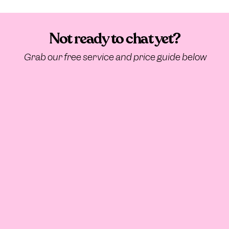
Not ready to chat yet?
Grab our free service and price guide below