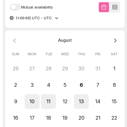
LinkedIn is rolling out a new feature called
“Catch Up” in the My Network section, aimed
at encouraging users to keep connected
with your network contacts more frequently.
This tab highlights updates such as job
changes, work anniversaries, or hiring
notices from connections, allowing users to
engage with them more easily by liking
posts or starting DM conversations with
pre-generated prompts.
This means biz owners can use the tab to
engage with your LinkedIn network by liking
posts or starting conversations based on
updates from connections.
Screenshot:
LinkedIn
Apply to work with us
and get strategic with
the content going out to your LinkedIn
connections. Build relationships, grow
connections and establish yourself as an
authority in your field of expertise without
your connections even knowing we’re the
marketers in your pocket.