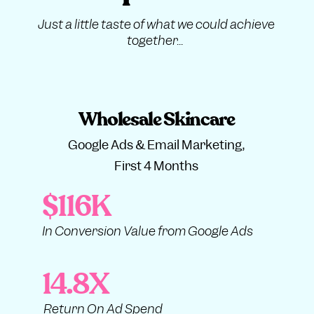
Just a little taste of what we could achieve
together...
Wholesale Skincare
Google Ads & Email Marketing,
First 4 Months
$116K
In Conversion Value from Google Ads
14.8X
Return On Ad Spend