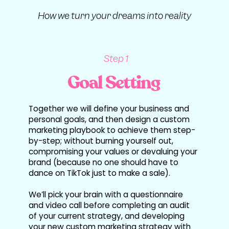
How we turn your dreams into reality
Step 1
Goal Setting
Together we will define your business and
personal goals, and then design a custom
marketing playbook to achieve them step-
by-step; without burning yourself out,
compromising your values or devaluing your
brand (because no one should have to
dance on TikTok just to make a sale).
We’ll pick your brain with a questionnaire
and video call before completing an audit
of your current strategy, and developing
your new custom marketing strategy with