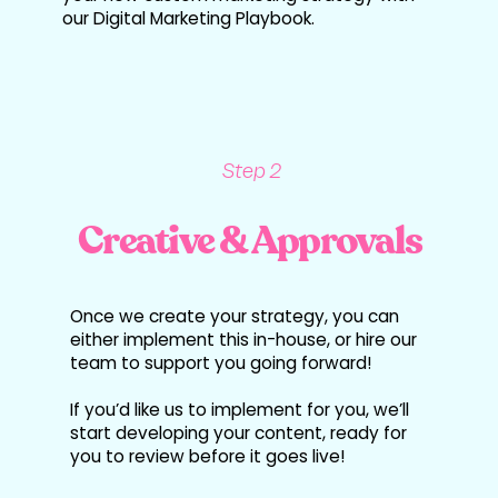
our Digital Marketing Playbook.
Step 2
Creative & Approvals
Once we create your strategy, you can
either implement this in-house, or hire our
team to support you going forward!
If you’d like us to implement for you, we’ll
start developing your content, ready for
you to review before it goes live!