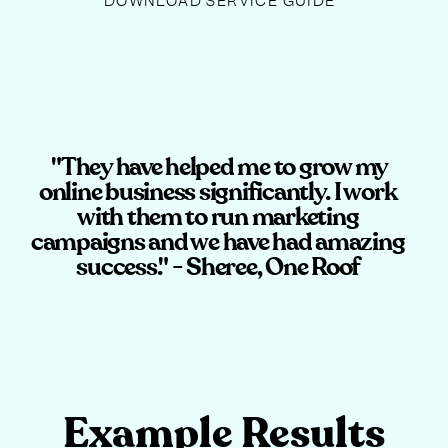
DOWNLOAD SERVICE GUIDE
"They have helped me to grow my
online business significantly. I work
with them to run marketing
campaigns and we have had amazing
success." - Sheree, One Roof
Example Results