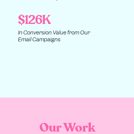
$126K
In Conversion Value from Our
Email Campaigns
Our Work