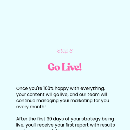
Step 3
Go Live!
Once you're 100% happy with everything,
your content will go live, and our team will
continue managing your marketing for you
every month!
After the first 30 days of your strategy being
live, you'll receive your first report with results