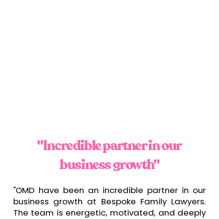
"Incredible partner in our
business growth"
"OMD have been an incredible partner in our
business growth at Bespoke Family Lawyers.
The team is energetic, motivated, and deeply