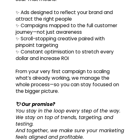
✨ Ads designed to reflect your brand and
attract the right people
✨ Campaigns mapped to the full customer
journey—not just awareness
✨ Scroll-stopping creative paired with
pinpoint targeting
✨ Constant optimisation to stretch every
dollar and increase ROI
From your very first campaign to scaling
what’s already working, we manage the
whole process—so you can stay focused on
the bigger picture.
💘 Our promise?
You stay in the loop every step of the way.
We stay on top of trends, targeting, and
testing.
And together, we make sure your marketing
feels aligned and profitable.