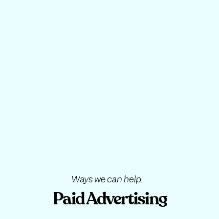
Ways we can help.
Paid Advertising