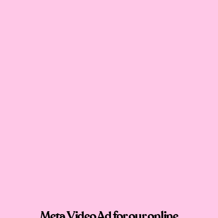
Meta Video Ad for our online