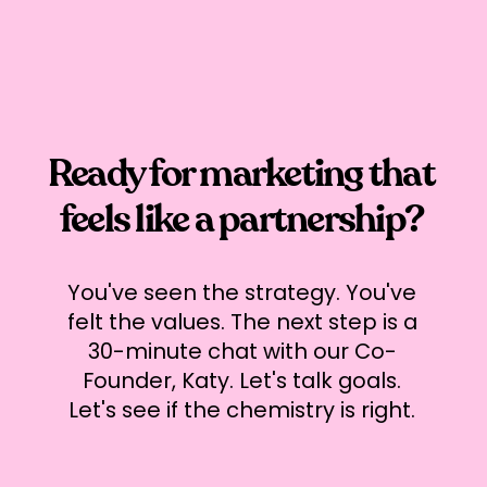
Ready for marketing that
feels like a partnership?
You've seen the strategy. You've
felt the values. The next step is a
30-minute chat with our Co-
Founder, Katy. Let's talk goals.
Let's see if the chemistry is right.