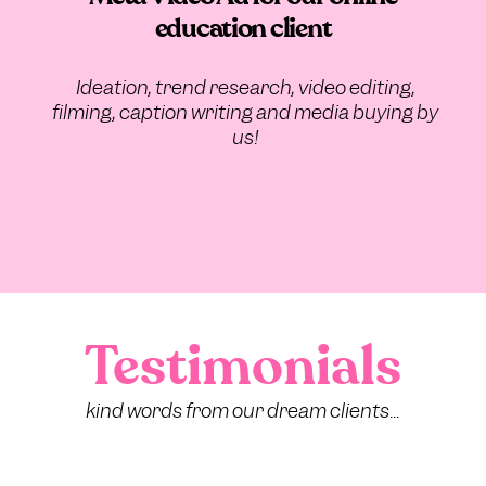
education client
Ideation, trend research, video editing,
filming, caption writing and media buying by
us!
Testimonials
kind words from our dream clients...