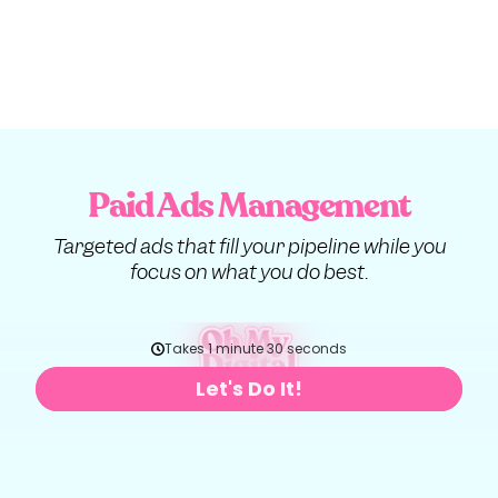
Paid Ads Management
Targeted ads that fill your pipeline while you
focus on what you do best.