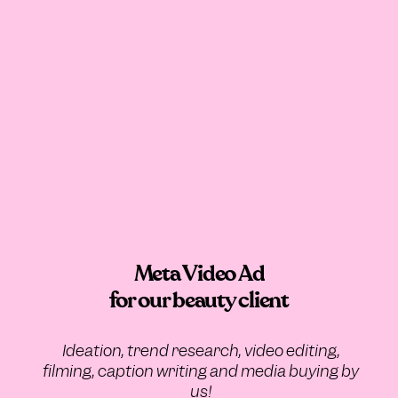
Meta Video Ad
for our beauty client
Ideation, trend research, video editing,
filming, caption writing and media buying by
us!