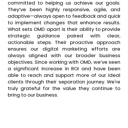
committed to helping us achieve our goals.
They’ve been highly responsive, agile, and
adaptive—always open to feedback and quick
to implement changes that enhance results.
What sets OMD apart is their ability to provide
strategic guidance paired with clear,
actionable steps. Their proactive approach
ensures our digital marketing efforts are
always aligned with our broader business
objectives. Since working with OMD, we’ve seen
a significant increase in ROI and have been
able to reach and support more of our ideal
clients through their separation journey. We're
truly grateful for the value they continue to
bring to our business.