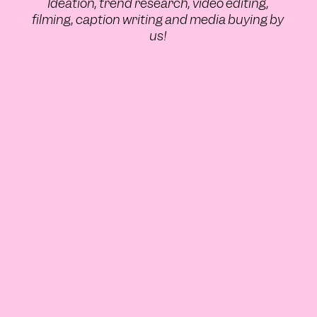
Ideation, trend research, video editing,
filming, caption writing and media buying by
us!