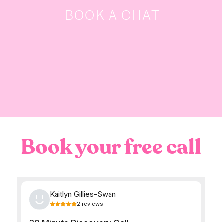
BOOK A CHAT
Book your free call