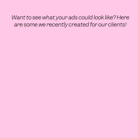
Want to see what your ads could look like? Here
are some we recently created for our clients!