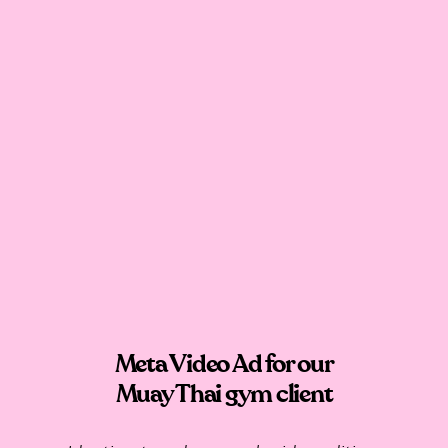
Meta Video Ad for our
Muay Thai gym client