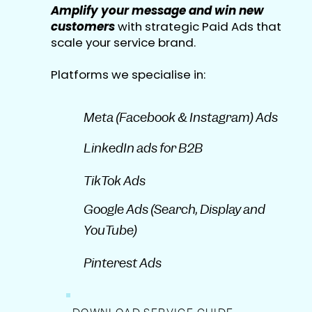
Amplify your message and win new
customers
with strategic Paid Ads that
scale your service brand.
Platforms we specialise in:
Meta (Facebook & Instagram) Ads
LinkedIn ads for B2B
TikTok Ads
Google Ads (Search, Display and
YouTube)
Pinterest Ads