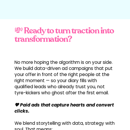
💸 Ready to turn traction into
transformation?
No more hoping the algorithm is on your side.
We build data-driven ad campaigns that put
your offer in front of the right people at the
right moment — so your diary fills with
qualified leads who already trust you, not
tyre-kickers who ghost after the first email.
💖 Paid ads that capture hearts and convert
clicks.
We blend storytelling with data, strategy with
soul. That means: