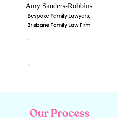
Amy Sanders-Robbins
Bespoke Family Lawyers,
Brisbane Family Law Firm
CASE STUDIES
CASE STUDIES
CASE STUDIES
MORE REVIEWS
Our Process