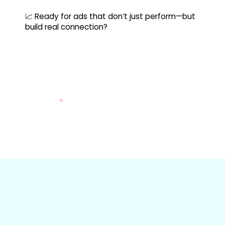
📈 Ready for ads that don’t just perform—but
build real connection?