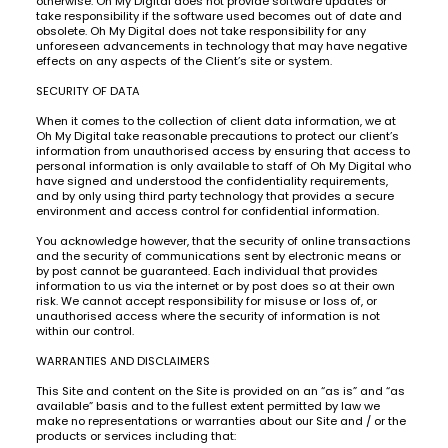
otherwise. Oh My Digital does not provide software updates or
take responsibility if the software used becomes out of date and
obsolete. Oh My Digital does not take responsibility for any
unforeseen advancements in technology that may have negative
effects on any aspects of the Client’s site or system.
SECURITY OF DATA
When it comes to the collection of client data information, we at
Oh My Digital take reasonable precautions to protect our client’s
information from unauthorised access by ensuring that access to
personal information is only available to staff of Oh My Digital who
have signed and understood the confidentiality requirements,
and by only using third party technology that provides a secure
environment and access control for confidential information.
You acknowledge however, that the security of online transactions
and the security of communications sent by electronic means or
by post cannot be guaranteed. Each individual that provides
information to us via the internet or by post does so at their own
risk. We cannot accept responsibility for misuse or loss of, or
unauthorised access where the security of information is not
within our control.
WARRANTIES AND DISCLAIMERS
This Site and content on the Site is provided on an “as is” and “as
available” basis and to the fullest extent permitted by law we
make no representations or warranties about our Site and / or the
products or services including that: