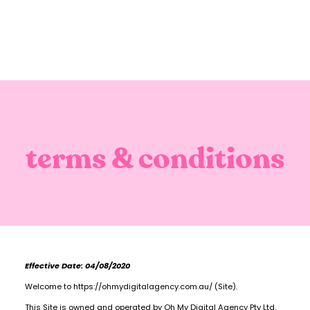
terms & conditions
Effective Date: 04/08/2020
Welcome to https://ohmydigitalagency.com.au/ (Site).
This Site is owned and operated by Oh My Digital Agency Pty Ltd,