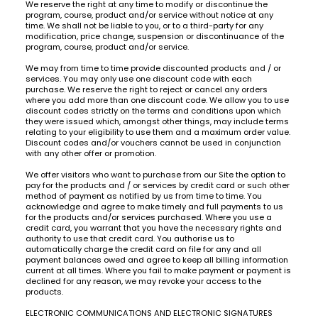
We reserve the right at any time to modify or discontinue the
program, course, product and/or service without notice at any
time. We shall not be liable to you, or to a third-party for any
modification, price change, suspension or discontinuance of the
program, course, product and/or service.
We may from time to time provide discounted products and / or
services. You may only use one discount code with each
purchase. We reserve the right to reject or cancel any orders
where you add more than one discount code. We allow you to use
discount codes strictly on the terms and conditions upon which
they were issued which, amongst other things, may include terms
relating to your eligibility to use them and a maximum order value.
Discount codes and/or vouchers cannot be used in conjunction
with any other offer or promotion.
We offer visitors who want to purchase from our Site the option to
pay for the products and / or services by credit card or such other
method of payment as notified by us from time to time. You
acknowledge and agree to make timely and full payments to us
for the products and/or services purchased. Where you use a
credit card, you warrant that you have the necessary rights and
authority to use that credit card. You authorise us to
automatically charge the credit card on file for any and all
payment balances owed and agree to keep all billing information
current at all times. Where you fail to make payment or payment is
declined for any reason, we may revoke your access to the
products.
ELECTRONIC COMMUNICATIONS AND ELECTRONIC SIGNATURES