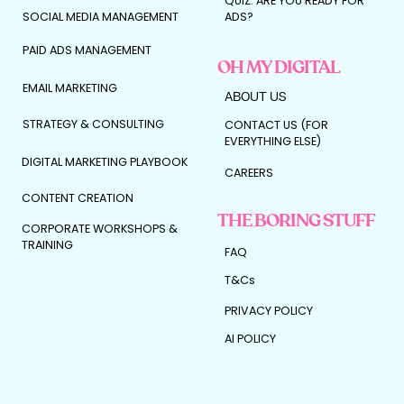
QUIZ: ARE YOU READY FOR
SOCIAL MEDIA MANAGEMENT
ADS?
PAID ADS MANAGEMENT
OH MY DIGITAL
EMAIL MARKETING
ABOUT US
STRATEGY & CONSULTING
CONTACT US (FOR
EVERYTHING ELSE)
DIGITAL MARKETING PLAYBOOK
CAREERS
CONTENT CREATION
THE BORING STUFF
CORPORATE WORKSHOPS &
TRAINING
FAQ
T&Cs
PRIVACY POLICY
AI POLICY