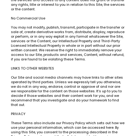
any rights, title or interest to you in relation to this Site, the services
or the content.
No Commercial Use
You may not modify, publish, transmit, participate in the transfer or
sale of, create derivative works from, distribute, display, reproduce
or perform, or in any way exploit in any format whatsoever the Site,
services or the Content, our Intellectual Property and Third-Party
Licensed Intellectual Property in whole or in part without our prior
written consent. We reserve the right to immediately remove your
access to our Site, products and services, Content, without refund,
if you are found to be violating these Terms.
LINKS TO OTHER WEBSITES
Our Site and social media channels may have links to other sites
operated by third parties. Unless we expressly tell you otherwise,
we do not in any way, endorse, control or approve of and nor are
we responsible for the content on those websites. It’s up to you to
decide if those websites and their content work for you, and we
recommend that you investigate and do your homework to find
that out.
PRIVACY
These Terms also include our Privacy Policy which sets out how we
use your personal information, which can be accessed here. By
using this Site, you consent to the processing described in the