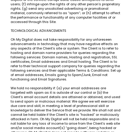
users; (f) infringe upon the rights of any other person’s proprietary
rights; (g) send any unsolicited advertising or promotional
material, commonly referred to as “spam”; or (h) attempt to affect
the performance or functionality of any computer facilities of or
accessed through this Site.
TECHNOLOGICAL ADVANCEMENTS
Oh My Digital does not take responsibility for any unforeseen
advancements in technology that may have negative effects on
any aspects of the Client’s site or system. The Client is to refer to
hosting and domain name providers for queries regarding the
following services: Domain names, Hosting and registration, SSL
certificates, Email addresses and Email hosting. The Client is to
refer to their technical support company for queries regarding the
following services and their applicable Terms & Conditions: Set up
of email addresses, Emails going to Spam/Junk, Email not
functioning and Email Signatures.
We hold no responsibility if: (a) your email addresses are
targeted with spam as it is outside of our control or (b) the
Client’s email account details are attained or obtained, and used
to send spam or malicious material. We agree we will exercise
due care and skill, in meeting a level of professional skill or
knowledge to deliver the Service that we provide. We shall not and
cannot be held liable if the Client’s site is “hacked” or maliciously
attacked in form. Oh My Digital will not be held responsible and is
not liable for any loss of income to arise from the Client’s web site
and/or social media account(s) “going down”, being hacked or