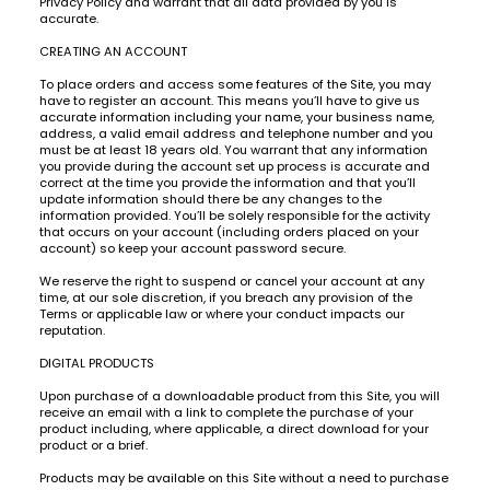
Privacy Policy and warrant that all data provided by you is
accurate.
CREATING AN ACCOUNT
To place orders and access some features of the Site, you may
have to register an account. This means you’ll have to give us
accurate information including your name, your business name,
address, a valid email address and telephone number and you
must be at least 18 years old. You warrant that any information
you provide during the account set up process is accurate and
correct at the time you provide the information and that you’ll
update information should there be any changes to the
information provided. You’ll be solely responsible for the activity
that occurs on your account (including orders placed on your
account) so keep your account password secure.
We reserve the right to suspend or cancel your account at any
time, at our sole discretion, if you breach any provision of the
Terms or applicable law or where your conduct impacts our
reputation.
DIGITAL PRODUCTS
Upon purchase of a downloadable product from this Site, you will
receive an email with a link to complete the purchase of your
product including, where applicable, a direct download for your
product or a brief.
Products may be available on this Site without a need to purchase