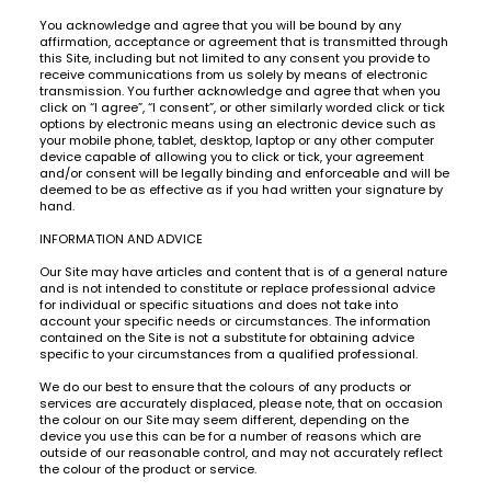
You acknowledge and agree that you will be bound by any
affirmation, acceptance or agreement that is transmitted through
this Site, including but not limited to any consent you provide to
receive communications from us solely by means of electronic
transmission. You further acknowledge and agree that when you
click on “I agree”, “I consent”, or other similarly worded click or tick
options by electronic means using an electronic device such as
your mobile phone, tablet, desktop, laptop or any other computer
device capable of allowing you to click or tick, your agreement
and/or consent will be legally binding and enforceable and will be
deemed to be as effective as if you had written your signature by
hand.
INFORMATION AND ADVICE
Our Site may have articles and content that is of a general nature
and is not intended to constitute or replace professional advice
for individual or specific situations and does not take into
account your specific needs or circumstances. The information
contained on the Site is not a substitute for obtaining advice
specific to your circumstances from a qualified professional.
We do our best to ensure that the colours of any products or
services are accurately displaced, please note, that on occasion
the colour on our Site may seem different, depending on the
device you use this can be for a number of reasons which are
outside of our reasonable control, and may not accurately reflect
the colour of the product or service.