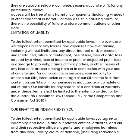
they are suitable, reliable, complete, secure, accurate or fit for any
particular purpose;
access will be free of any harmful components (including viruses)
or other code that is harmful or may assist in causing harm; or
there is no possibility of failure to store communications or other
data.
LIMITATION OF LIABILITY
To the fullest extent permitted by applicable laws, in no event are
we responsible for any losses and expenses however arising,
including without limitation, any direct, indirect and/or present,
unascertained, future or contingent, loss of use, loss of data, loss
caused by a virus, loss of income or profit or projected profit, loss
or damage to property, claims of third parties, or other losses of
any kind or character arising from or in connection with your use
of our Site and /or our products or services, your inability to
access our Site, interruption or outage of our Site or the fact that
content on our Site or in our services is inaccurate, incomplete or
out of date. Our liability for any breach of a condition or warranty
under these Terms shall be limited to the extent provided for by
the Australian Consumer Law (Schedule 2 of the Competition and
Consumer Act 2010).
OUR RIGHT TO BE INDEMNIFIED BY YOU
To the fullest extent permitted by applicable laws, you agree to
indemnify, and hold us and our related entities, affiliates, and our
and their respective officers, agents and employees harmless
from any loss, liability, claim, or demand, (including reasonable