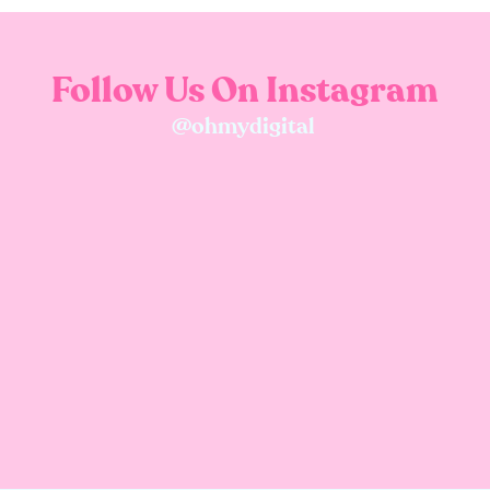
Follow Us On Instagram
@ohmydigital