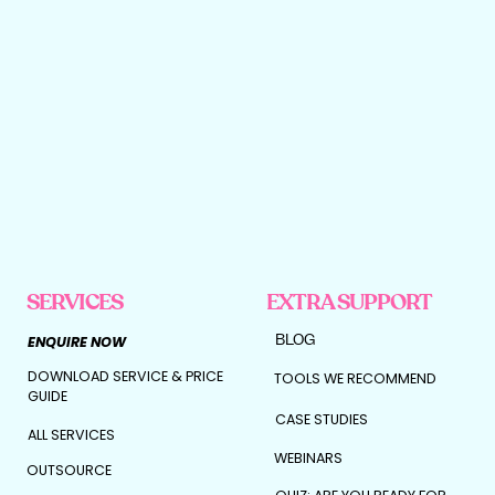
SERVICES
EXTRA SUPPORT
BLOG
ENQUIRE NOW
DOWNLOAD SERVICE & PRICE
TOOLS WE RECOMMEND
GUIDE
CASE STUDIES
ALL SERVICES
WEBINARS
OUTSOURCE