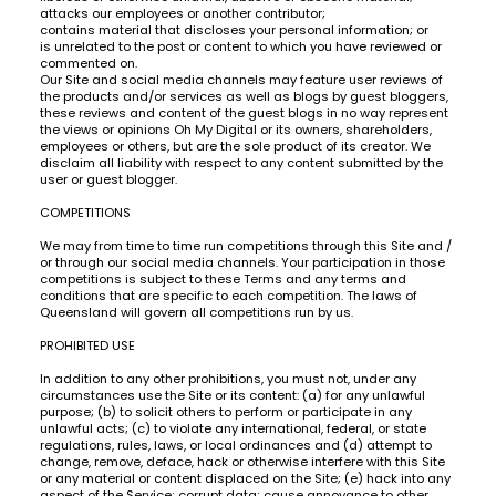
attacks our employees or another contributor;
contains material that discloses your personal information; or
is unrelated to the post or content to which you have reviewed or
commented on.
Our Site and social media channels may feature user reviews of
the products and/or services as well as blogs by guest bloggers,
these reviews and content of the guest blogs in no way represent
the views or opinions Oh My Digital or its owners, shareholders,
employees or others, but are the sole product of its creator. We
disclaim all liability with respect to any content submitted by the
user or guest blogger.
COMPETITIONS
We may from time to time run competitions through this Site and /
or through our social media channels. Your participation in those
competitions is subject to these Terms and any terms and
conditions that are specific to each competition. The laws of
Queensland will govern all competitions run by us.
PROHIBITED USE
In addition to any other prohibitions, you must not, under any
circumstances use the Site or its content: (a) for any unlawful
purpose; (b) to solicit others to perform or participate in any
unlawful acts; (c) to violate any international, federal, or state
regulations, rules, laws, or local ordinances and (d) attempt to
change, remove, deface, hack or otherwise interfere with this Site
or any material or content displaced on the Site; (e) hack into any
aspect of the Service; corrupt data; cause annoyance to other