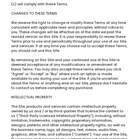
(c) will comply with these Terms.
CHANGES TO THESE TERMS
We reserve the right to change or modify these Terms at any time
consistent with applicable laws and principles, without notice to
you. These changes will be effective as of the date we post the
revised version on this Site. It is your responsibility to review these
Terms prior to use and periodically throughout your use of our Site
and services. If at any time you choose not to accept these Terms,
you should not use this Site.
By remaining on this Site and your continued use of this Site is
deemed acceptance of any modifications or amendment of
these Terms. You may also accept these terms where you click
“Agree” or “Accept” or “Buy” where such an option is made
available to you during your use of the Site. If you’re uncertain
about the Terms or anything else on our Site, please don’t hesitate
to contact us before completing any purchase.
INTELLECTUAL PROPERTY
The Site, products and services contain intellectual property
owned by us and / or by third-parties that license the content to
us (“Third-Party Licensed Intellectual Property”), including, without
limitation, trademarks, copyrights, proprietary information,
designs, patents and other intellectual property rights, as well as
the business name, logo, all designs, text, videos, audio files,
graphics, other files, and software (“Content”). Your use of the Site,
the services and access to any content does not grant or transfer