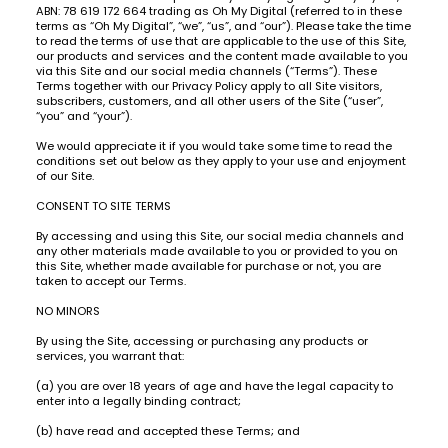
ABN: 78 619 172 664 trading as Oh My Digital (referred to in these
terms as “Oh My Digital”, “we”, “us”, and “our”). Please take the time
to read the terms of use that are applicable to the use of this Site,
our products and services and the content made available to you
via this Site and our social media channels (“Terms”). These
Terms together with our Privacy Policy apply to all Site visitors,
subscribers, customers, and all other users of the Site (“user”,
“you” and “your”).
We would appreciate it if you would take some time to read the
conditions set out below as they apply to your use and enjoyment
of our Site.
CONSENT TO SITE TERMS
By accessing and using this Site, our social media channels and
any other materials made available to you or provided to you on
this Site, whether made available for purchase or not, you are
taken to accept our Terms.
NO MINORS
By using the Site, accessing or purchasing any products or
services, you warrant that:
(a) you are over 18 years of age and have the legal capacity to
enter into a legally binding contract;
(b) have read and accepted these Terms; and