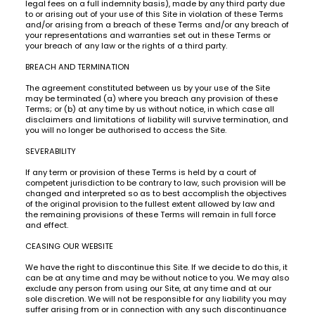
legal fees on a full indemnity basis), made by any third party due
to or arising out of your use of this Site in violation of these Terms
and/or arising from a breach of these Terms and/or any breach of
your representations and warranties set out in these Terms or
your breach of any law or the rights of a third party.
BREACH AND TERMINATION
The agreement constituted between us by your use of the Site
may be terminated (a) where you breach any provision of these
Terms; or (b) at any time by us without notice, in which case all
disclaimers and limitations of liability will survive termination, and
you will no longer be authorised to access the Site.
SEVERABILITY
If any term or provision of these Terms is held by a court of
competent jurisdiction to be contrary to law, such provision will be
changed and interpreted so as to best accomplish the objectives
of the original provision to the fullest extent allowed by law and
the remaining provisions of these Terms will remain in full force
and effect.
CEASING OUR WEBSITE
We have the right to discontinue this Site. If we decide to do this, it
can be at any time and may be without notice to you. We may also
exclude any person from using our Site, at any time and at our
sole discretion. We will not be responsible for any liability you may
suffer arising from or in connection with any such discontinuance