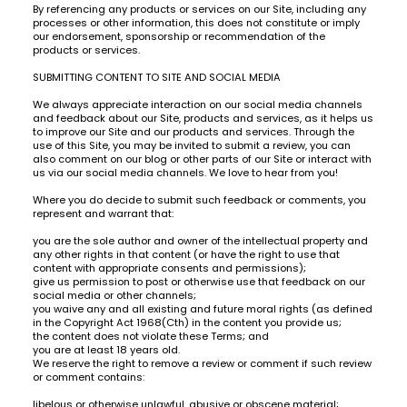
By referencing any products or services on our Site, including any
processes or other information, this does not constitute or imply
our endorsement, sponsorship or recommendation of the
products or services.
SUBMITTING CONTENT TO SITE AND SOCIAL MEDIA
We always appreciate interaction on our social media channels
and feedback about our Site, products and services, as it helps us
to improve our Site and our products and services. Through the
use of this Site, you may be invited to submit a review, you can
also comment on our blog or other parts of our Site or interact with
us via our social media channels. We love to hear from you!
Where you do decide to submit such feedback or comments, you
represent and warrant that:
you are the sole author and owner of the intellectual property and
any other rights in that content (or have the right to use that
content with appropriate consents and permissions);
give us permission to post or otherwise use that feedback on our
social media or other channels;
you waive any and all existing and future moral rights (as defined
in the Copyright Act 1968(Cth) in the content you provide us;
the content does not violate these Terms; and
you are at least 18 years old.
We reserve the right to remove a review or comment if such review
or comment contains:
libelous or otherwise unlawful, abusive or obscene material;