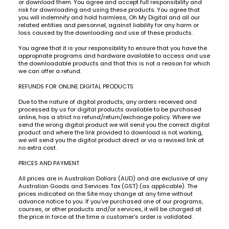
or download them. You agree and accept full responsibility and
risk for downloading and using these products. You agree that
you will indemnify and hold harmless, Oh My Digital and all our
related entities and personnel, against liability for any harm or
loss caused by the downloading and use of these products.
You agree that it is your responsibility to ensure that you have the
appropriate programs and hardware available to access and use
the downloadable products and that this is not a reason for which
we can offer a refund.
REFUNDS FOR ONLINE DIGITAL PRODUCTS
Due to the nature of digital products, any orders received and
processed by us for digital products available to be purchased
online, has a strict no refund/return/exchange policy. Where we
send the wrong digital product we will send you the correct digital
product and where the link provided to download is not working,
we will send you the digital product direct or via a revised link at
no extra cost.
PRICES AND PAYMENT
All prices are in Australian Dollars (AUD) and are exclusive of any
Australian Goods and Services Tax (GST) (as applicable). The
prices indicated on the Site may change at any time without
advance notice to you. If you’ve purchased one of our programs,
courses, or other products and/or services, it will be charged at
the price in force at the time a customer’s order is validated.