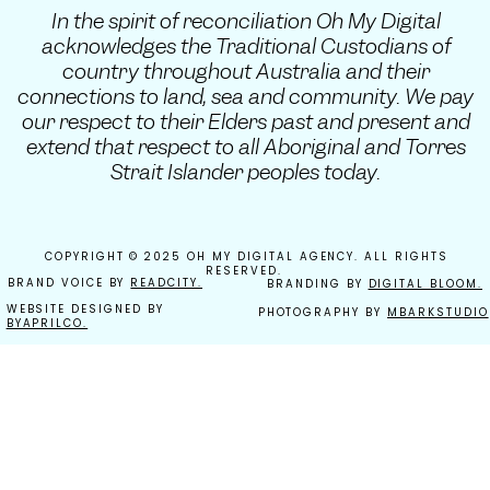
In the spirit of reconciliation Oh My Digital
acknowledges the Traditional Custodians of
country throughout Australia and their
connections to land, sea and community. We pay
our respect to their Elders past and present and
extend that respect to all Aboriginal and Torres
Strait Islander peoples today.
COPYRIGHT © 2025 OH MY DIGITAL AGENCY. ALL RIGHTS
RESERVED.
BRAND VOICE BY
READCITY.
BRANDING BY
DIGITAL BLOOM.
WEBSITE DESIGNED BY
PHOTOGRAPHY BY
MBARKSTUDIO
BYAPRILCO.