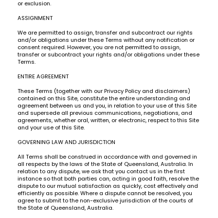
or exclusion.
ASSIGNMENT
We are permitted to assign, transfer and subcontract our rights
and/or obligations under these Terms without any notification or
consent required. However, you are not permitted to assign,
transfer or subcontract your rights and/or obligations under these
Terms.
ENTIRE AGREEMENT
These Terms (together with our Privacy Policy and disclaimers)
contained on this Site, constitute the entire understanding and
agreement between us and you, in relation to your use of this Site
and supersede all previous communications, negotiations, and
agreements, whether oral, written, or electronic, respect to this Site
and your use of this Site.
GOVERNING LAW AND JURISDICTION
All Terms shall be construed in accordance with and governed in
all respects by the laws of the State of Queensland, Australia. In
relation to any dispute, we ask that you contact us in the first
instance so that both parties can, acting in good faith, resolve the
dispute to our mutual satisfaction as quickly, cost effectively and
efficiently as possible. Where a dispute cannot be resolved, you
agree to submit to the non-exclusive jurisdiction of the courts of
the State of Queensland, Australia.