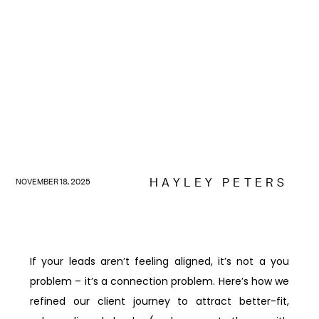
HAYLEY PETERS
NOVEMBER 18, 2025
If your leads aren’t feeling aligned, it’s not a you
problem – it’s a connection problem. Here’s how we
refined our client journey to attract better-fit,