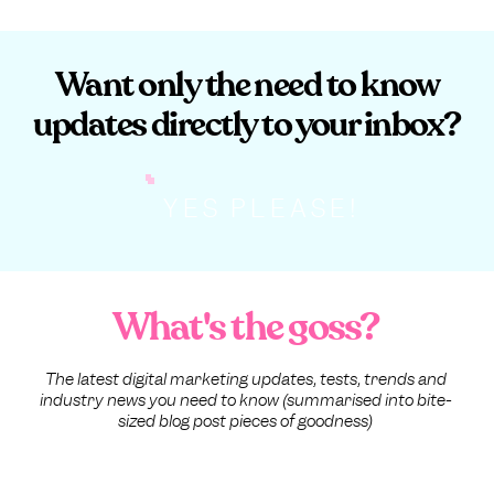
Want only the need to know
updates directly to your inbox?
YES PLEASE!
What's the goss?
The latest digital marketing updates, tests, trends and
industry news you need to know (summarised into bite-
sized blog post pieces of goodness)