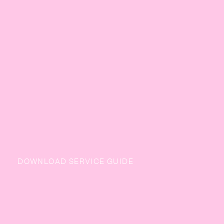
DOWNLOAD SERVICE GUIDE