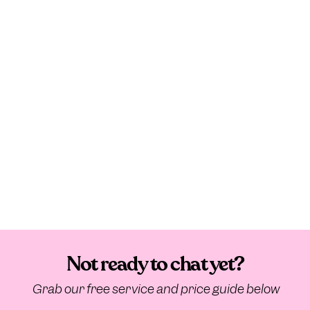
Not ready to chat yet?
Grab our free service and price guide below