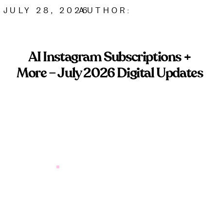
JULY 28, 2026
AUTHOR:
AI Instagram Subscriptions +
More – July 2026 Digital Updates
Instagram AI subscriptions are coming. Here’s what
service-based brands need to know before paying
for platform tools.