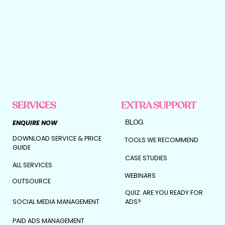
SERVICES
EXTRA SUPPORT
BLOG
ENQUIRE NOW
DOWNLOAD SERVICE & PRICE
TOOLS WE RECOMMEND
GUIDE
CASE STUDIES
ALL SERVICES
WEBINARS
OUTSOURCE
QUIZ: ARE YOU READY FOR
SOCIAL MEDIA MANAGEMENT
ADS?
PAID ADS MANAGEMENT