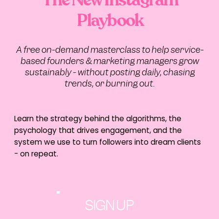
Playbook
A free on-demand masterclass to help service-
based founders & marketing managers grow
sustainably - without posting daily, chasing
trends, or burning out.
Learn the strategy behind the algorithms, the
psychology that drives engagement, and the
system we use to turn followers into dream clients
- on repeat.
SIGN UP