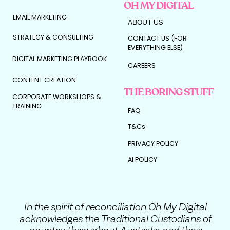
OH MY DIGITAL
EMAIL MARKETING
ABOUT US
STRATEGY & CONSULTING
CONTACT US (FOR
EVERYTHING ELSE)
DIGITAL MARKETING PLAYBOOK
CAREERS
CONTENT CREATION
THE BORING STUFF
CORPORATE WORKSHOPS &
TRAINING
FAQ
T&Cs
PRIVACY POLICY
AI POLICY
In the spirit of reconciliation Oh My Digital
acknowledges the Traditional Custodians of