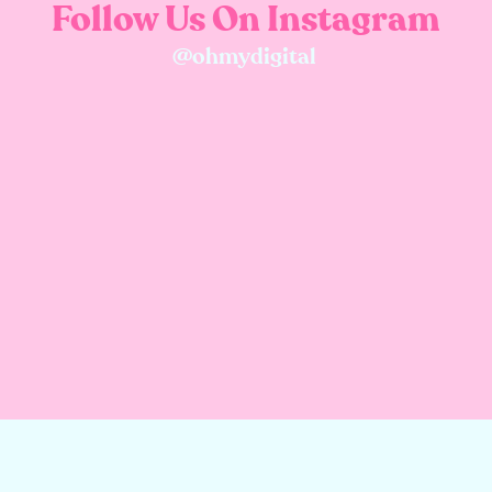
Follow Us On Instagram
@ohmydigital