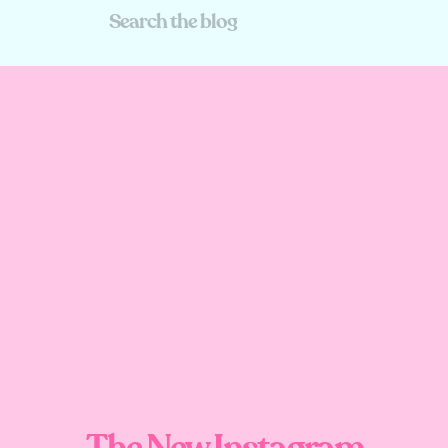
Search
For:
The New Instagram