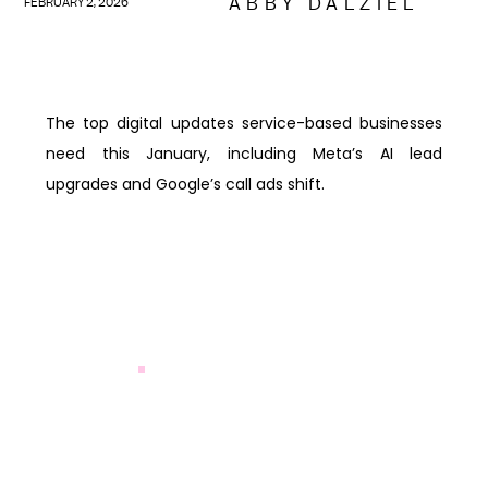
ABBY DALZIEL
FEBRUARY 2, 2026
The top digital updates service-based businesses
need this January, including Meta’s AI lead
upgrades and Google’s call ads shift.