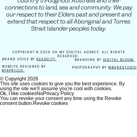
country throughout Australia and their
connections to land, sea and community. We pay
our respect to their Elders past and present and
extend that respect to all Aboriginal and Torres
Strait Islander peoples today.
COPYRIGHT © 2025 OH MY DIGITAL AGENCY. ALL RIGHTS
RESERVED.
BRAND VOICE BY
READCITY.
BRANDING BY
DIGITAL BLOOM.
WEBSITE DESIGNED BY
PHOTOGRAPHY BY
MBARKSTUDIO
BYAPRILCO.
© Copyright
2026
This site uses cookies to give you the best experience. By
using the site we'll assume you're cool with cookies.
Ok, I like cookies
No
Privacy Policy
You can revoke your consent any time using the Revoke
consent button.
Revoke cookies