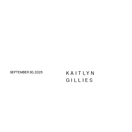
KAITLYN
SEPTEMBER 30, 2025
GILLIES
Discover September digital updates with the latest
Meta ads, Google visibility tools and more for
service-based businesses.