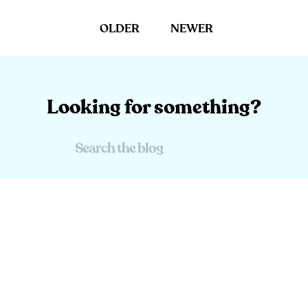
OLDER
NEWER
Looking for something?
Search
For: