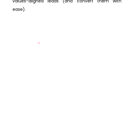
values-aligned leads (and convert them with
ease).