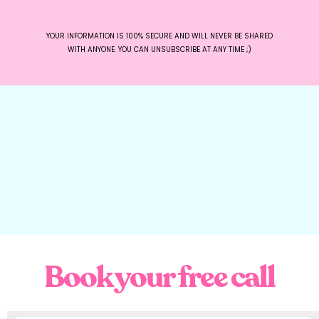
YOUR INFORMATION IS 100% SECURE AND WILL NEVER BE SHARED
WITH ANYONE. YOU CAN UNSUBSCRIBE AT ANY TIME ;)
Book your free call