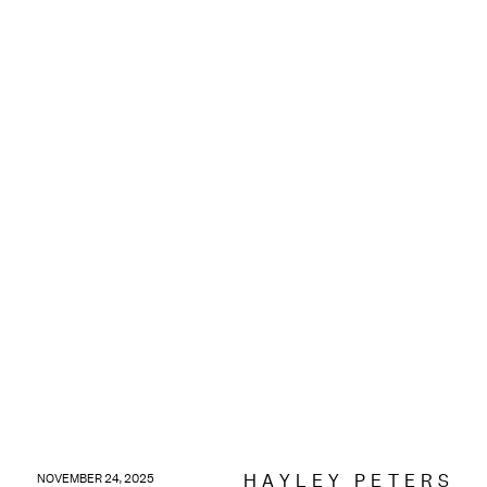
HAYLEY PETERS
NOVEMBER 24, 2025