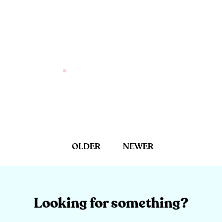
OLDER
NEWER
Looking for something?