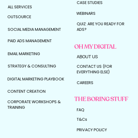
CASE STUDIES
accelerator pedal.
ALL SERVICES
WEBINARS
And we don’t press it blindly.
OUTSOURCE
QUIZ: ARE YOU READY FOR
We press it strategically.
SOCIAL MEDIA MANAGEMENT
ADS?
PAID ADS MANAGEMENT
OH MY DIGITAL
Here’s how to know if its
EMAIL MARKETING
ABOUT US
your moment…
STRATEGY & CONSULTING
CONTACT US (FOR
EVERYTHING ELSE)
You’re likely ready to work with a marketing
agency if:
DIGITAL MARKETING PLAYBOOK
CAREERS
✓ You can comfortably reinvest for 3–6
CONTENT CREATION
months without financial stress
✓ Your offer has proven demand
THE BORING STUFF
CORPORATE WORKSHOPS &
✓ You know your audience and positioning
TRAINING
✓ You want to scale faster than your time
FAQ
allows
✓ You’re looking for optimisation, not
T&Cs
experimentation
PRIVACY POLICY
If that’s you?