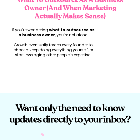
What To Outsource As A Business
Owner (And When Marketing
Actually Makes Sense)
If you’re wondering
what to outsource as
a business owner
, you’re not alone.
Growth eventually forces every founder to
choose: keep doing everything yourself, or
start leveraging other people’s expertise.
But here’s the nuance most people skip.
You don’t grow by outsourcing everything.
And you don’t grow by holding onto
everything either.
You grow by outsourcing strategically.
Want only the need to know
updates directly to your inbox?
What to Outsource as a
Business Owner