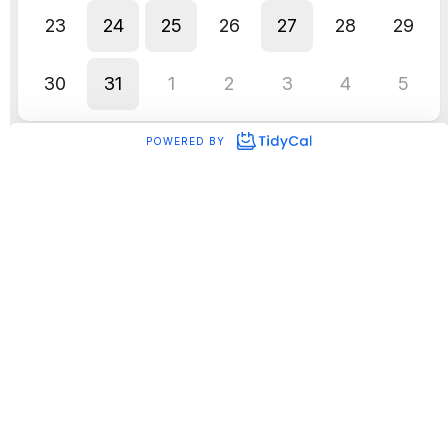
CRM)
When we upgraded our onboarding
software, and it meant that we no longer
needed to hire a VA or Admin support for
our biz.
And it improved:
Proposal clarity
Conversion rates
Client experience
Speed to onboarding
Operational systems aren’t separate from
marketing.
They are marketing.
Because the client experience begins before
the contract is signed.
Should you Outsource