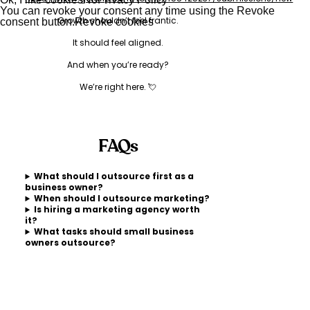
You can revoke your consent any time using the Revoke
Growth shouldn’t feel frantic.
consent button.
Revoke cookies
It should feel aligned.
And when you’re ready?
We’re right here. 💘
FAQs
What should I outsource first as a
business owner?
When should I outsource marketing?
Is hiring a marketing agency worth
it?
What tasks should small business
owners outsource?