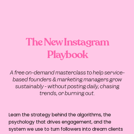
Clean numbers create confident decisions.
When your finances are clear, you can:
Reinvest strategically
Forecast cash flow
Scale ads responsibly
Hire at the right time
The New Instagram
Outsourcing bookkeeping improves
financial visibility, which directly impacts
Playbook
marketing ROI and sustainable scaling.
This isn’t admin. It’s strategy.
A free on-demand masterclass to help service-
based founders & marketing managers grow
2. Recruitment and HR
sustainably - without posting daily, chasing
trends, or burning out.
Support
Hiring manually works – until it doesn’t. 40+
hours spent on updating systems, sifting
Learn the strategy behind the algorithms, the
through resumes, organising interviews
psychology that drives engagement, and the
and don’t even get us started on the
emotional and mental toll…
system we use to turn followers into dream clients