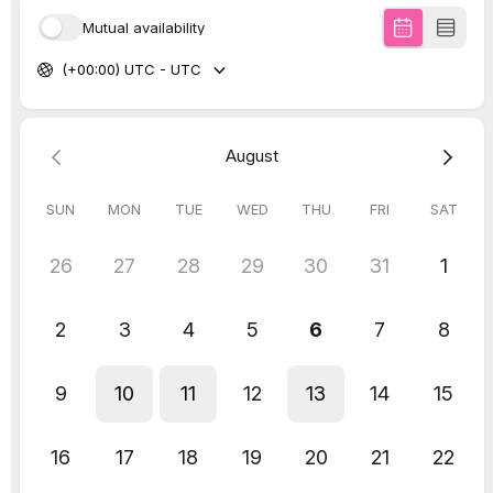
Engagement rates
Ad performance
Website conversion
Brand authority
Familiarity builds trust.
Trust drives enquiries.
Outsourcing visual assets strengthens
marketing performance across every
channel.
We even offer
a
done-for-you content
creation service
which is designed for
time-poor business owners who want to
batch create scroll-stopping Reels or
TikToks – without the stress. Find out more
about that
here
.
Our trusted (and vibe bringer) photographer,
Maddy from mbark st
5. Operational Systems
(Onboarding, Automation,