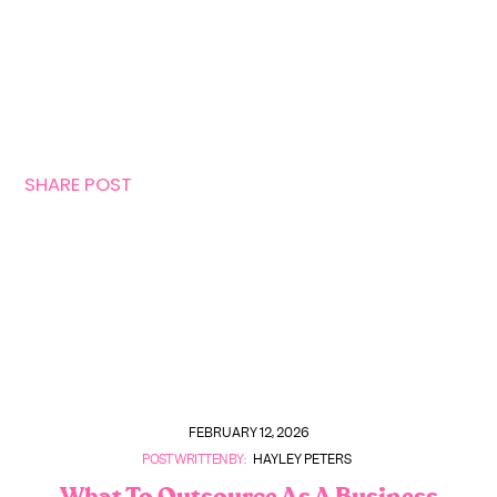
SHARE POST
FEBRUARY 12, 2026
POST WRITTEN BY:
HAYLEY PETERS