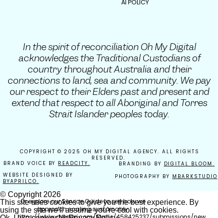
AI POLICY
We’d love to meet you.
Because we’re not here to “try marketing.”
We’re here to build sustainable growth
systems that convert secret admirers into
In the spirit of reconciliation Oh My Digital
obsessed repeat buyers.
acknowledges the Traditional Custodians of
country throughout Australia and their
connections to land, sea and community. We pay
our respect to their Elders past and present and
The next steps…
extend that respect to all Aboriginal and Torres
Strait Islander peoples today.
If you’re still building foundations,
start with
strategy.
If you’re ready to scale, book a discovery
COPYRIGHT © 2025 OH MY DIGITAL AGENCY. ALL RIGHTS
call and let’s design your next level.
RESERVED.
BRAND VOICE BY
READCITY.
BRANDING BY
DIGITAL BLOOM.
Book your 30-minute clarity call here:
WEBSITE DESIGNED BY
PHOTOGRAPHY BY
MBARKSTUDIO
https://tidycal.com/kaitlyn-gillies/30-
BYAPRILCO.
minute-discovery-call-direct
© Copyright
2026
Or explore our Service Guide to see how we
This site uses cookies to give you the best experience. By
approach scaling sustainably:
using the site we'll assume you're cool with cookies.
https://www.getdrip.com/forms/458425237/submissions/new
Ok, I like cookies
No
Privacy Policy