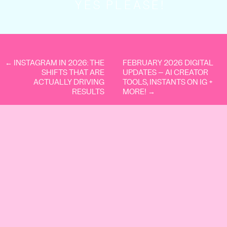
YES PLEASE!
The goal isn’t “get everything off your plate.”
The goal is:
Stay in your genius zone.
Protect your energy.
Multiply momentum.
← INSTAGRAM IN 2026: THE
FEBRUARY 2026 DIGITAL
Here’s what we outsource – and why.
SHIFTS THAT ARE
UPDATES – AI CREATOR
ACTUALLY DRIVING
TOOLS, INSTANTS ON IG +
RESULTS
MORE! →
1. Accounting and
Bookkeeping
Let’s be so for real, we’re marketing girlies.
We look at Xero and immediately feel
overwhelmed, but that’s why we get help.
Because you can’t be good at everything.
And not only is outsourcing your
accounting and bookkeeping a sanity
saver, but it’s a strategic shift in your
business.
Why it drives growth: