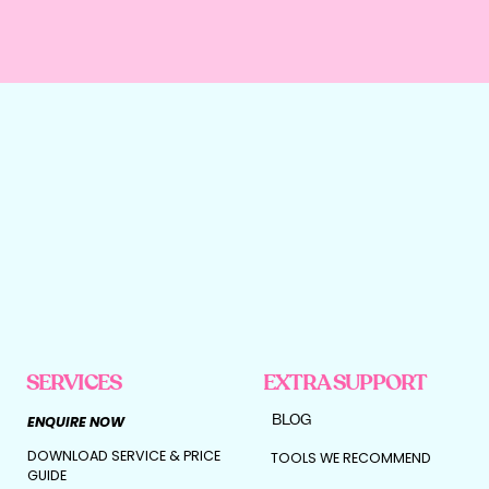
Then this is your green light.
Because once your foundations are solid,
outsourcing your marketing isn’t risky.
It’s powerful.
Here’s what scaling with the right agency
actually looks like:
• We map your funnel end-to-end, so no
leads fall through the cracks
• We optimise your messaging using
behavioural psychology
• We build content that nurtures before it
sells
• We layer paid ads on top of proven
conversion systems
• We track performance so every dollar
reinvested is intentional
SERVICES
EXTRA SUPPORT
This isn’t “let’s just post more.”
It’s:
BLOG
ENQUIRE NOW
Let’s turn momentum into multiplication.
DOWNLOAD SERVICE & PRICE
TOOLS WE RECOMMEND
GUIDE
When you’re ready, marketing becomes the