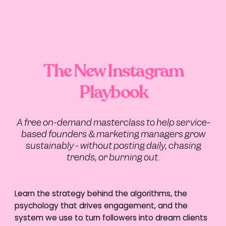
TikTok is Enhancing User
Experience with New
Updates and Tests
TikTok is on a roll with two new exciting tests
The New Instagram
and updates:
Playbook
TikTok are currently testing a feature in
iOS that allows users to
convert text to
a question sticker
and vice versa
“
Photo Mode
“, which lets you choose a
specific photo as the cover for your
A free on-demand masterclass to help service-
video.
based founders & marketing managers grow
LinkedIn Cleans Up
sustainably - without posting daily, chasing
Connection Stats to
trends, or burning out.
Create a More Genuine
Experience
Learn the strategy behind the algorithms, the
psychology that drives engagement, and the
LinkedIn will no longer include “hibernated
or restricted accounts” in its connection
system we use to turn followers into dream clients
and follower stats. If you notice a sudden