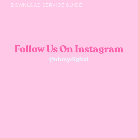
DOWNLOAD SERVICE GUIDE
Follow Us On Instagram
@ohmydigital