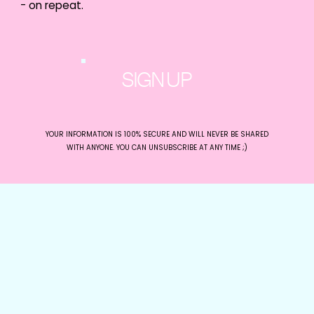
- on repeat.
drop in followers, this could be why!
The change is part of the platform’s push
for a safer, more genuine, and transparent
experience for its users.
Get Inspired with
SIGN UP
LinkedIn’s New Writing
Prompts
YOUR INFORMATION IS 100% SECURE AND WILL NEVER BE SHARED
WITH ANYONE. YOU CAN UNSUBSCRIBE AT ANY TIME ;)
LinkedIn has added a new feature that
suggests writing prompts based on a
user’s listed skills.
By providing tailored prompts based on
their skills, the feature makes it easier to get
started and create content that resonates
with their audience. The feature is exclusive
to Creator Mode users.
Source:
@LindseyGamble_
Generating Better Ads
with Generative AI