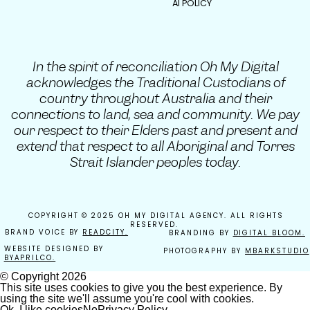
AI POLICY
In the spirit of reconciliation Oh My Digital
acknowledges the Traditional Custodians of
country throughout Australia and their
connections to land, sea and community. We pay
our respect to their Elders past and present and
extend that respect to all Aboriginal and Torres
Strait Islander peoples today.
COPYRIGHT © 2025 OH MY DIGITAL AGENCY. ALL RIGHTS
RESERVED.
BRAND VOICE BY
READCITY.
BRANDING BY
DIGITAL BLOOM.
WEBSITE DESIGNED BY
PHOTOGRAPHY BY
MBARKSTUDIO
BYAPRILCO.
© Copyright
2026
This site uses cookies to give you the best experience. By
using the site we'll assume you're cool with cookies.
Ok, I like cookies
No
Privacy Policy