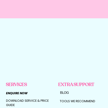
SERVICES
EXTRA SUPPORT
BLOG
ENQUIRE NOW
DOWNLOAD SERVICE & PRICE
TOOLS WE RECOMMEND
GUIDE