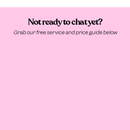
Not ready to chat yet?
Grab our free service and price guide below