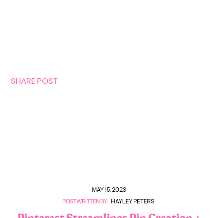
SHARE POST
MAY 15, 2023
POST WRITTEN BY:
HAYLEY PETERS