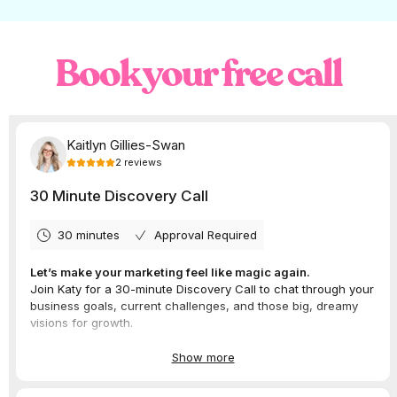
Meta is testing generative AI tools for FB and
IG ads that generate multiple variations of
ad text, product image backgrounds, and
Book your free call
adjusted visuals to fit different formats in
just one click.
While these tools can to save time and
boost ad performance, it’s important to
review and edit the generated content
carefully.
Instagram Notes Take Us
Back to the Good Old
Days of Social Media
Status Updates
Meta is rolling out Instagram Notes to
Messenger. This feature lets you easily
create and share notes with your contacts
and can be the perfect conversation starter.
This feature reminds us of old school status
updates.