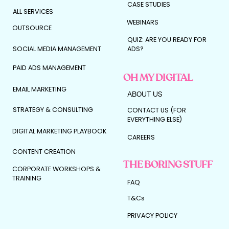
CASE STUDIES
ALL SERVICES
WEBINARS
OUTSOURCE
QUIZ: ARE YOU READY FOR
SOCIAL MEDIA MANAGEMENT
ADS?
PAID ADS MANAGEMENT
OH MY DIGITAL
EMAIL MARKETING
ABOUT US
STRATEGY & CONSULTING
CONTACT US (FOR
EVERYTHING ELSE)
DIGITAL MARKETING PLAYBOOK
CAREERS
CONTENT CREATION
THE BORING STUFF
CORPORATE WORKSHOPS &
TRAINING
FAQ
T&Cs
PRIVACY POLICY