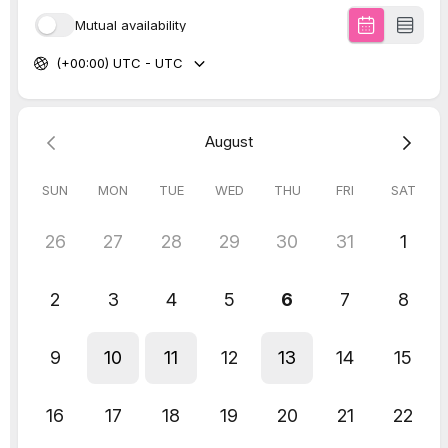
Pinterest Streamlines Pin
Creation and Improves
Metrics for Businesses
Pinterest has launched a simplified Pin
creation flow, combining all creation
features into a single stream. This helps
businesses lead users back to their site and
increase in-app purchases.
They have also added enhanced metrics
to measure pin performance.
As always, we’re ready to hear your
opinions on the latest updates. We wanna
know which updates have you feeling like a
kid in a candy store. And hold on tight,
because next week we’re diving into even
more updates of all the exciting things
happening in the digital world.
XOXO OMD SQUAD