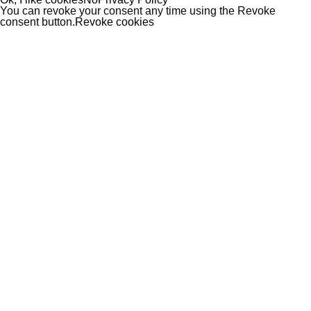
You can revoke your consent any time using the Revoke
consent button.
Revoke cookies