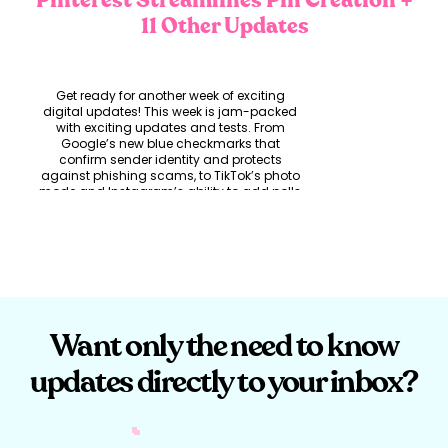
Pinterest Streamlines Pin Creation
+
11 Other Updates
Get ready for another week of exciting
digital updates! This week is jam-packed
with exciting updates and tests. From
Google’s new blue checkmarks that
confirm sender identity and protects
against phishing scams, to TikTok’s photo
mode and Instagram’s ability to add polls
in the comments section. Say goodbye to
hibernated or restricted accounts and hello
to a better networking experience on
LinkedIn. LinkedIn is stepping up this week
and they have got your back with their new
writing prompt feature exclusive to Creator
Mode users. If that’s not enough, Pinterest
has streamlined Pin creation and added
Want only the need to know
enhanced metrics for businesses to
measure their pin performance. Let’s get
into it!
updates directly to your inbox?
Google’s Blue
Checkmarks Brings Peace