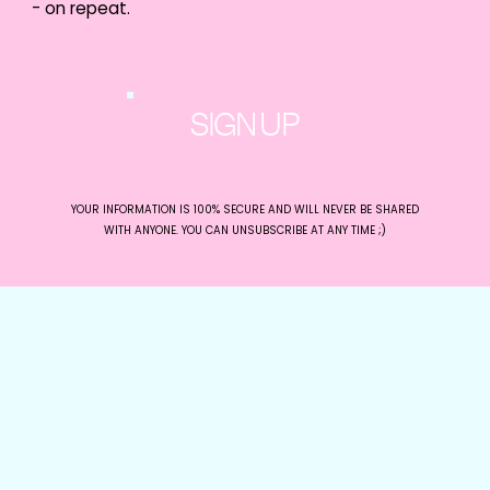
- on repeat.
makes their offering special, define
their target audience, and explore
offers that would perform well in
Faceook ads. Within 30 minutes, they
had their very first Facebook Ads
campaign outlined and ready to be
SIGN UP
set up!
YOUR INFORMATION IS 100% SECURE AND WILL NEVER BE SHARED
WITH ANYONE. YOU CAN UNSUBSCRIBE AT ANY TIME ;)
The Feedback:
“I’ve followed the girls on social for many
years and just recently had the chance to
work with them on an industry
development training program for
Experience Gold Coast. Organization, skill