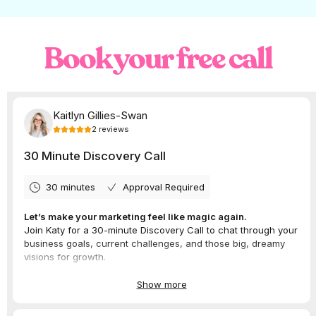
and great communication. Very impressed
with their work and would recommend.
Katy delivered an online training video
and live online sessions for us on Ads
Book your free call
Manager.”
– Brooke Clancy, Director of
Marketing Bud
Every single business in this program was
incredible to work with and we’re so grateful
to Brooke for having us on board.
Did you know we offer
digital marketing
corporate training?
Looking for an expert on digital advertising
or social media to speak at your event,
present a masterclass or facilitate a
corporate training workshop? We’d love to