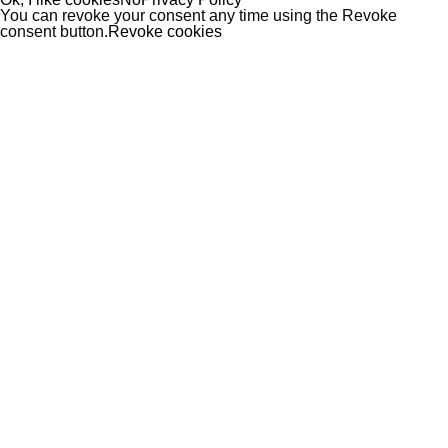
You can revoke your consent any time using the Revoke
consent button.
Revoke cookies