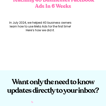
Teaching 40 Businesses Facebook
Ads In 6 Weeks
In July 2024, we helped 40 business owners
learn how to use Meta Ads for the first time!
Here’s how we did it.
The Opportunity:
Earlier this year, we got a call from the
incredible Brooke Clancy, Owner of
Want only the need to know
Marketing Bud
, who was running an
extremely impactful program called Basics
updates directly to your inbox?
Bootcamp. This program was designed for
Brooke’s client,
Experience Gold Coast
, to
help their members leverage Meta Business
Suite.