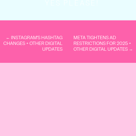
YES PLEASE!
Part of this training was focused on Meta
Ads, so Brooke invited us to facilitate this
component of the training. Being invited to
take part in an opportunity like this because
you’re known for your expertise is always a
huge compliment that we will never get
over!
← INSTAGRAM’S HASHTAG
META TIGHTENS AD
CHANGES + OTHER DIGITAL
RESTRICTIONS FOR 2025 +
UPDATES
OTHER DIGITAL UPDATES →
Our Solution:
We worked together with Brooke to get an
understanding of this audience’s current
skill set, challenges and time capacity, to
develop a series of training videos, written
resources and 1:1 coaching sessions to take
each member from confused to confident
with Facebook Ads in just a few weeks.
We knew that helping 40 business owners
go from ground zero to understanding and
using Meta Ads over 6 weeks was an