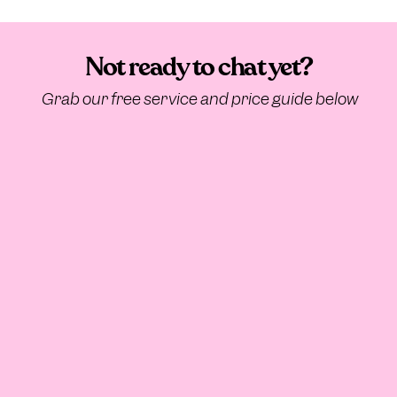
Not ready to chat yet?
Grab our free service and price guide below