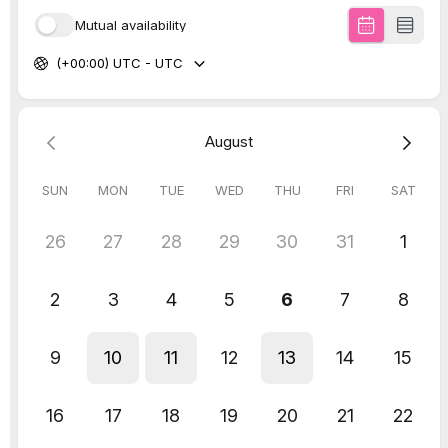
chat!
Explore our
popular speaking and training
packages here,
or
get in touch
.
Work with us!