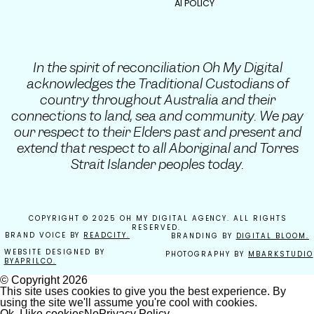
AI POLICY
In the spirit of reconciliation Oh My Digital
acknowledges the Traditional Custodians of
country throughout Australia and their
connections to land, sea and community. We pay
our respect to their Elders past and present and
extend that respect to all Aboriginal and Torres
Strait Islander peoples today.
COPYRIGHT © 2025 OH MY DIGITAL AGENCY. ALL RIGHTS
RESERVED.
BRAND VOICE BY
READCITY.
BRANDING BY
DIGITAL BLOOM.
WEBSITE DESIGNED BY
PHOTOGRAPHY BY
MBARKSTUDIO
BYAPRILCO.
© Copyright
2026
This site uses cookies to give you the best experience. By
using the site we'll assume you're cool with cookies.
Ok, I like cookies
No
Privacy Policy