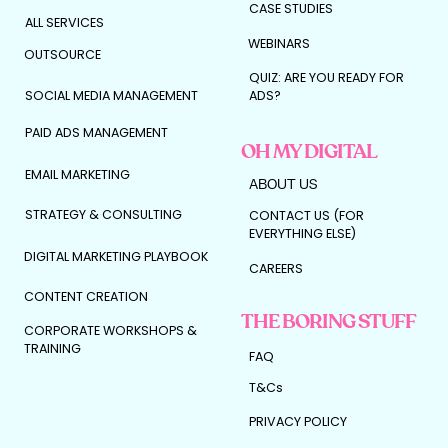
CASE STUDIES
ALL SERVICES
WEBINARS
OUTSOURCE
QUIZ: ARE YOU READY FOR
SOCIAL MEDIA MANAGEMENT
ADS?
PAID ADS MANAGEMENT
OH MY DIGITAL
EMAIL MARKETING
ABOUT US
STRATEGY & CONSULTING
CONTACT US (FOR
EVERYTHING ELSE)
DIGITAL MARKETING PLAYBOOK
CAREERS
CONTENT CREATION
THE BORING STUFF
CORPORATE WORKSHOPS &
TRAINING
FAQ
T&Cs
PRIVACY POLICY