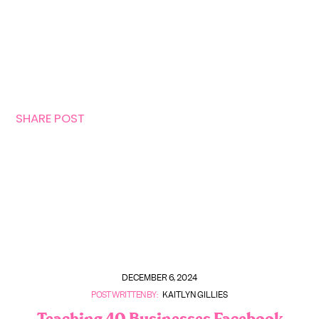
SHARE POST
DECEMBER 6, 2024
POST WRITTEN BY:
KAITLYN GILLIES