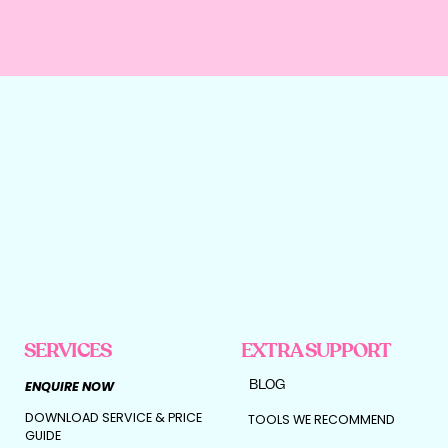
SERVICES
EXTRA SUPPORT
BLOG
ENQUIRE NOW
DOWNLOAD SERVICE & PRICE
TOOLS WE RECOMMEND
GUIDE