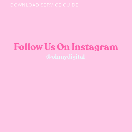
DOWNLOAD SERVICE GUIDE
Follow Us On Instagram
@ohmydigital