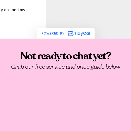
Not ready to chat yet?
Grab our free service and price guide below
How they’ve done it