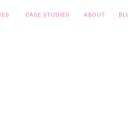
CES
CASE STUDIES
ABOUT
BL