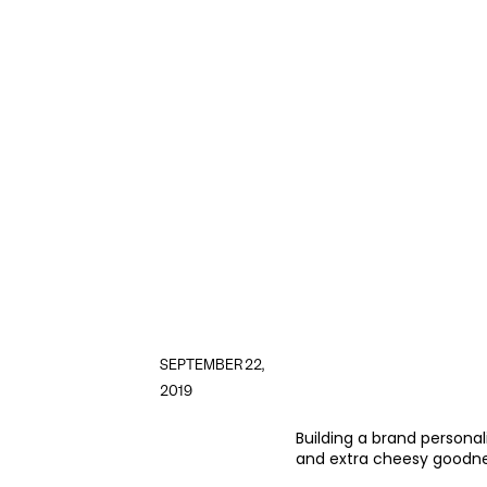
SEPTEMBER 22,
2019
Building a brand personal
and extra cheesy goodne