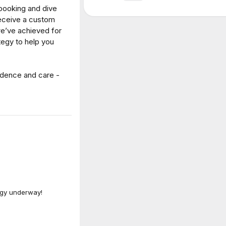
such a bright, inviting and fresh brand personality? Essentially 
ld-famous sommelier and a total wine newbie walked into a bar
it was actually the start of a great company.
hat “dry” even meant when it came to something wet, Tom (n
he want to be part of a mission to help everyone – from newbies
 the joy of exceptional wine? To remove the confusion and j
h the pretentiousness and exclusivity of the traditional wine
le for everyone?
g good wine to good people ever since.”
sonality is interlaced with key elements to communicate their m
Why it works
o redefine the way people consume wine. The way we appreciate 
d that epitomises what it means to be ‘down-to-earth’ and real.