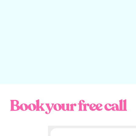
do they like? What other brand personalities are in the same
ple?
done and dusted (geddit?), let’s get into these killer brand per
em as much as us.
Personality Example 
Pair Days
interviewing
Good Pair Days
Co-Founder, Banjo Plane earlier this 
y have to have a squiz at his
Youtube videos
to work that out), 
Book your free call
me favourite brands.
ine Gallery, today Good Pair Days is Australia’s fastest-growing