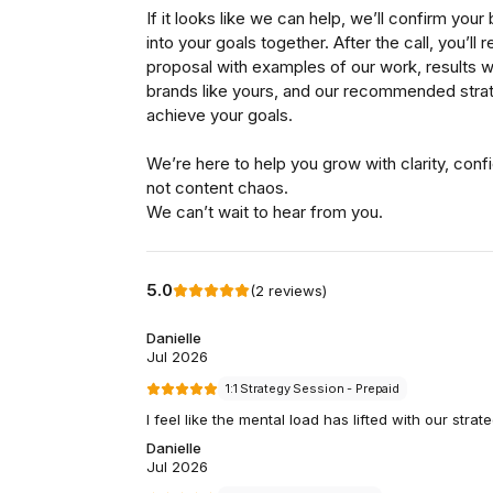
So, why have they chosen 
brand mission.
“A few years ago, a wor
start of a bad joke, but 
Aside from wondering w
for Banjo (expert): did 
discover and experience
knowledge, to cut throug
accessible and enjoyab
He did.
And they’ve been pairin
Good Pair Day’s brand per
at them.
Good Pair Days set out t
Good Pair Days is a bran