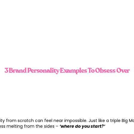
3 Brand Personality Examples To Obsess Over
ity from scratch can feel near impossible. Just like a triple Big M
ss melting from the sides –
‘where do you start?’