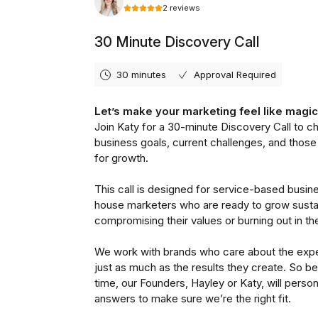
Good Pair Day’s brand pers
“Bright, energetic and fr