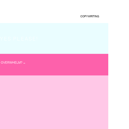
COPYWRITING
.’
YES PLEASE!
ic is.
D OVERWHELM? →
he minds of your
raction they have had
ntent? And that a
your website, email