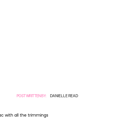
POST WRITTEN BY:
DANIELLE READ
ac with all the trimmings