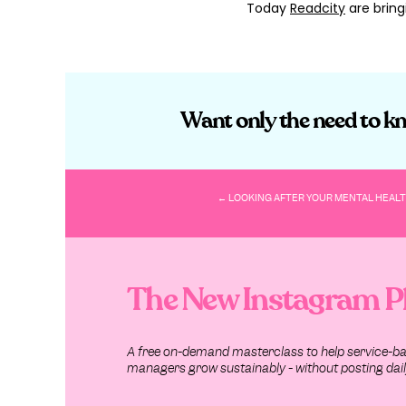
Today
Readcity
are bring
What is a B
Sure, we can all go arou
Want only the need to kn
But, hate to break it to 
Instead? Turning your bra
Because, as Lucidpress s
← LOOKING AFTER YOUR MENTAL HEALT
“A brand does not exist w
customers. A brand is th
with you, your company, 
The New Instagram P
– (
Lucidpress
).
Do you really need a Bra
A free on-demand masterclass to help service-b
Did you know that
78% o
managers grow sustainably - without posting daily
whopping
90% of consu
marketing and beyond?