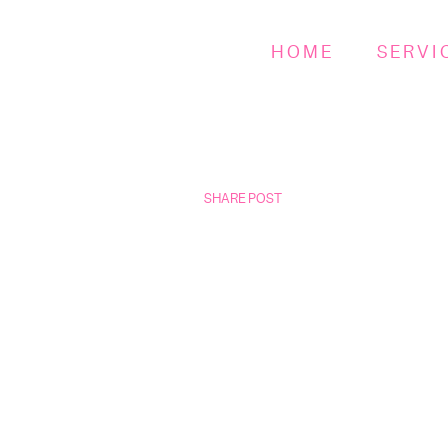
HOME
SERVI
SHARE POST