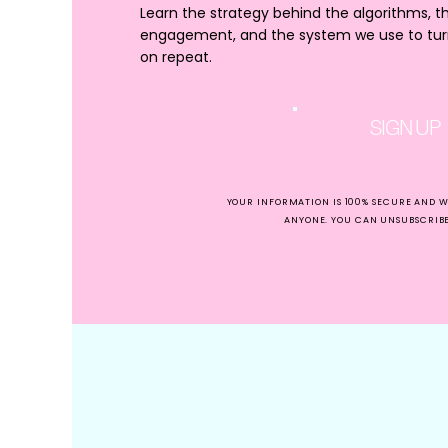
Learn the strategy behind the algorithms, t
It’s no secret that brand 
engagement, and the system we use to turn 
and creating your brand 
on repeat.
That’s exactly why we’ve
But, first up – Some han
SIGN UP
How to Make
Examples
YOUR INFORMATION IS 100% SECURE AND W
ANYONE. YOU CAN UNSUBSCRIBE 
Inspiration
(not im
flowing.
But be a peach and don’t
For one, it’s so far from 
And two, 9.8757 times ou
This is for many reasons
Look through fr
who is.