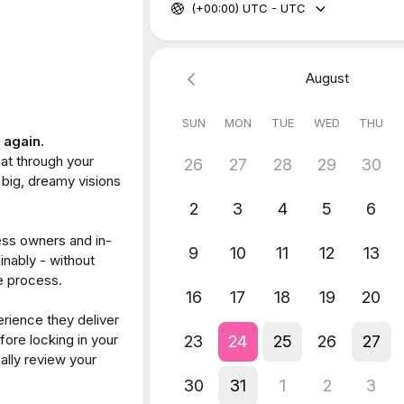
The personality:
onality is, in Banjo’s words:
iendly.”