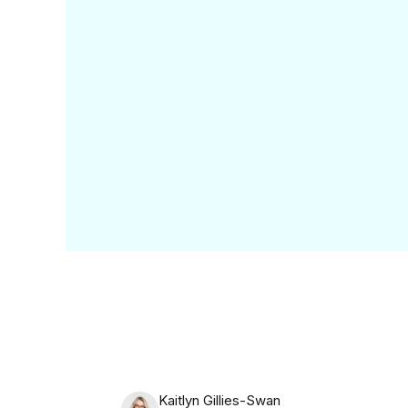
What do they want? What 
the industry as an exam
Now that housekeeping is 
you can obsess over th
Brand 
We had the pleasure of 
absolute legend (you onl
behind one of our all-ti
Originally known as The W
subscription service.
Let’s unpack that.