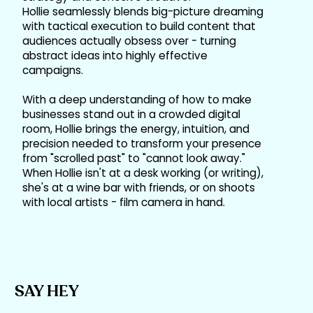
Hollie seamlessly blends big-picture dreaming
with tactical execution to build content that
audiences actually obsess over - turning
abstract ideas into highly effective
campaigns.
With a deep understanding of how to make
businesses stand out in a crowded digital
room, Hollie brings the energy, intuition, and
precision needed to transform your presence
from "scrolled past" to "cannot look away."
When Hollie isn't at a desk working (or writing),
she's at a wine bar with friends, or on shoots
with local artists - film camera in hand.
SAY HEY