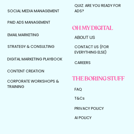
QUIZ: ARE YOU READY FOR
SOCIAL MEDIA MANAGEMENT
ADS?
PAID ADS MANAGEMENT
OH MY DIGITAL
EMAIL MARKETING
ABOUT US
STRATEGY & CONSULTING
CONTACT US (FOR
EVERYTHING ELSE)
DIGITAL MARKETING PLAYBOOK
CAREERS
CONTENT CREATION
THE BORING STUFF
CORPORATE WORKSHOPS &
TRAINING
FAQ
T&Cs
PRIVACY POLICY
AI POLICY