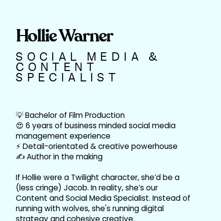
Hollie Warner
SOCIAL MEDIA &
CONTENT
SPECIALIST
💡 Bachelor of Film Production
😍 6 years of business minded social media
management experience
⚡ Detail-orientated & creative powerhouse
✍️ Author in the making
If Hollie were a Twilight character, she’d be a
(less cringe) Jacob. In reality, she’s our
Content and Social Media Specialist. Instead of
running with wolves, she's running digital
strategy and cohesive creative.