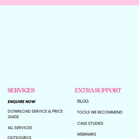
SERVICES
EXTRA SUPPORT
BLOG
ENQUIRE NOW
DOWNLOAD SERVICE & PRICE
TOOLS WE RECOMMEND
GUIDE
CASE STUDIES
ALL SERVICES
WEBINARS
OUTSOURCE