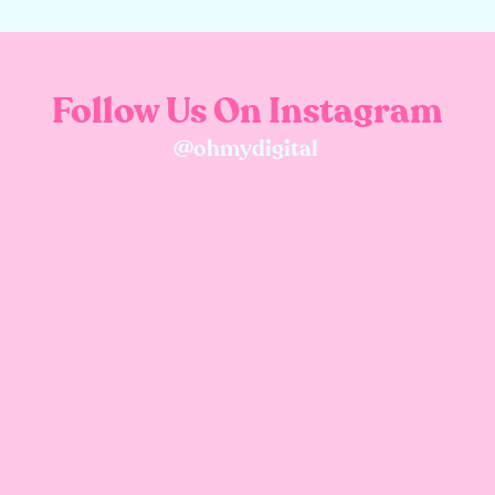
Follow Us On Instagram
@ohmydigital