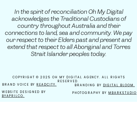
In the spirit of reconciliation Oh My Digital
acknowledges the Traditional Custodians of
country throughout Australia and their
connections to land, sea and community. We pay
our respect to their Elders past and present and
extend that respect to all Aboriginal and Torres
Strait Islander peoples today.
COPYRIGHT © 2025 OH MY DIGITAL AGENCY. ALL RIGHTS
RESERVED.
BRAND VOICE BY
READCITY.
BRANDING BY
DIGITAL BLOOM.
WEBSITE DESIGNED BY
PHOTOGRAPHY BY
MBARKSTUDIO
BYAPRILCO.