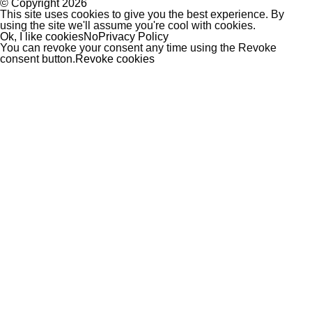
© Copyright
2026
This site uses cookies to give you the best experience. By
using the site we'll assume you're cool with cookies.
Ok, I like cookies
No
Privacy Policy
You can revoke your consent any time using the Revoke
consent button.
Revoke cookies