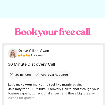
Book your free call