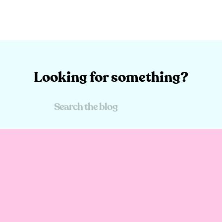
Looking for something?
Search
For: