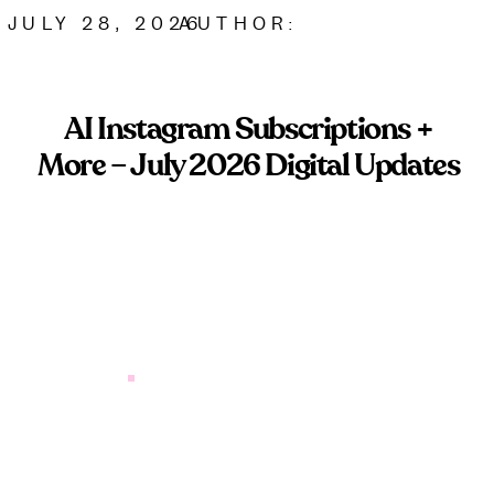
JULY 28, 2026
AUTHOR:
AI Instagram Subscriptions +
More – July 2026 Digital Updates
Instagram AI subscriptions are coming. Here’s what
service-based brands need to know before paying
for platform tools.