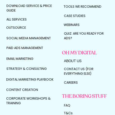
DOWNLOAD SERVICE & PRICE
TOOLS WE RECOMMEND
GUIDE
CASE STUDIES
ALL SERVICES
WEBINARS
OUTSOURCE
QUIZ: ARE YOU READY FOR
SOCIAL MEDIA MANAGEMENT
ADS?
PAID ADS MANAGEMENT
OH MY DIGITAL
EMAIL MARKETING
ABOUT US
STRATEGY & CONSULTING
CONTACT US (FOR
EVERYTHING ELSE)
DIGITAL MARKETING PLAYBOOK
CAREERS
CONTENT CREATION
THE BORING STUFF
CORPORATE WORKSHOPS &
TRAINING
FAQ
T&Cs