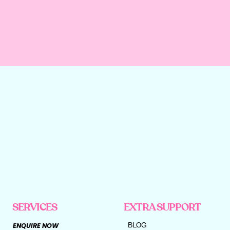
SERVICES
EXTRA SUPPORT
BLOG
ENQUIRE NOW